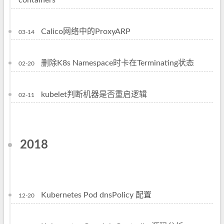
containers
Calico网络中的ProxyARP
03-14
删除K8s Namespace时卡在Terminating状态
02-20
kubelet判断机器是否重启逻辑
02-11
2018
Kubernetes Pod dnsPolicy 配置
12-20