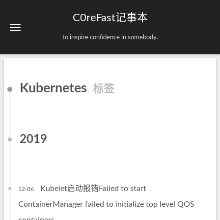
C0reFast记事本
to inspire confidence in somebody.
Kubernetes
标签
2019
Kubelet启动报错Failed to start
12-06
ContainerManager failed to initialize top level QOS